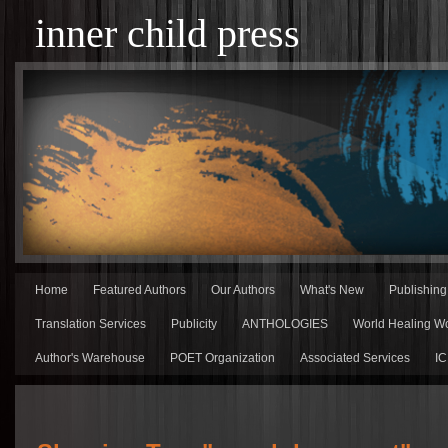
inner child press
Home
Featured Authors
Our Authors
What's New
Publishin
Translation Services
Publicity
ANTHOLOGIES
World Healing Wo
Author's Warehouse
POET Organization
Associated Services
IC