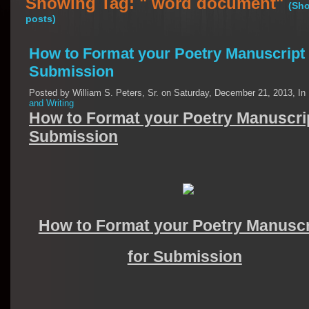
Showing Tag: " word document"
(Sho
posts)
How to Format your Poetry Manuscript 
Submission
Posted by William S. Peters, Sr. on Saturday, December 21, 2013, In
and Writing
How to Format your Poetry Manuscrip
Submission
How to Format your Poetry Manuscr
for Submission