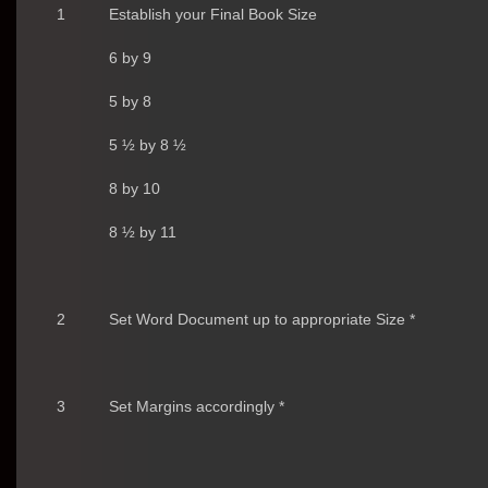
1
Establish your Final Book Size
6 by 9
5 by 8
5 ½ by 8 ½
8 by 10
8 ½ by 11
2
Set Word Document up to appropriate Size *
3
Set Margins accordingly *