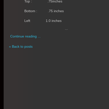
Top :
.75inches
Bottom :
.75 inches
Left
1.0 inches
...
Continue reading ...
« Back to posts