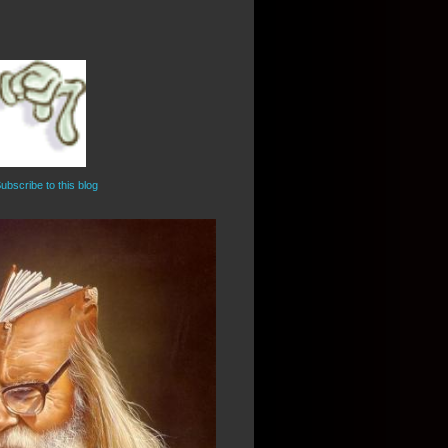
ubscribe to this blog