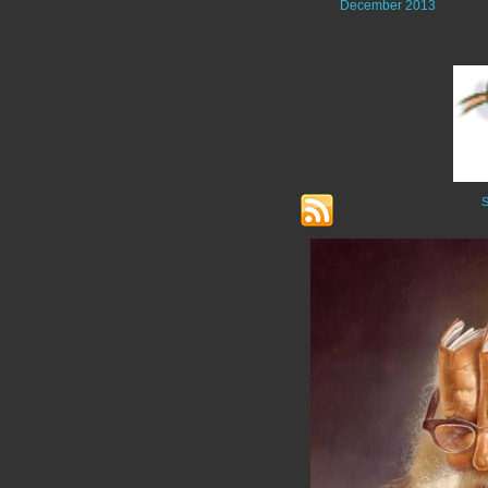
December 2013
S