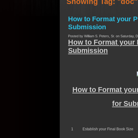
Showing Tag: "doc
How to Format your P
Submission
Posted by William S. Peters, Sr. on Saturday, 
How to Format your 
Submission
How to Format your
for Sub
1
Establish your Final Book Size