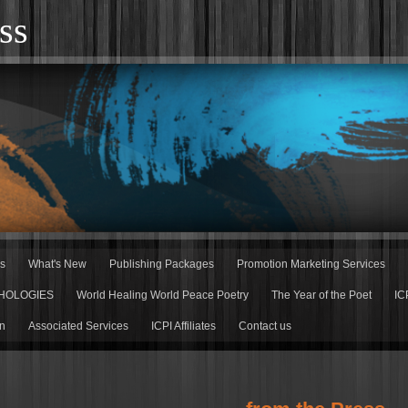
ss
rs
What's New
Publishing Packages
Promotion Marketing Services
HOLOGIES
World Healing World Peace Poetry
The Year of the Poet
IC
n
Associated Services
ICPI Affiliates
Contact us