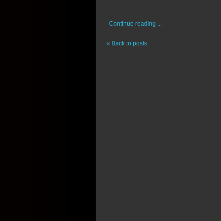
Continue reading ...
« Back to posts