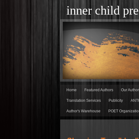
inner child pre
Home
Featured Authors
Our Autho
Translation Services
Publicity
ANT
Author's Warehouse
POET Organizatio