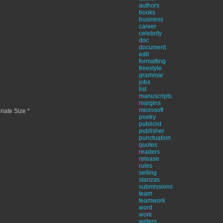
authors
books
business
career
celebrity
doc
document
edit
formatting
freestyle
grammar
jobs
list
manuscripts
margins
microsoft
iate Size *
poetry
publicist
publisher
punctuation
quotes
readers
release
rules
selling
stanzas
submissions
team
teamwork
word
work
writers