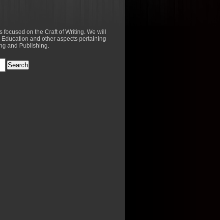
es focused on the Craft of Writing. We will
 Education and other aspects pertaining
ing and Publishing.