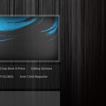
Chap Book X-Press
Editing Services
PI GLOBAL
Inner Child Magazine