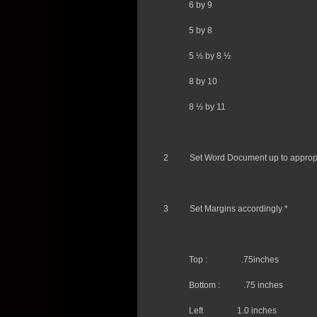
6 by 9
5 by 8
5 ½ by 8 ½
8 by 10
8 ½ by 11
2
Set Word Document up to appropr
3
Set Margins accordingly *
Top :
.75inches
Bottom :
.75 inches
Left
1.0 inches