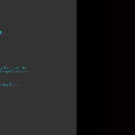
1)
 Manuscript for...
 for the Dedicated...
lling Author