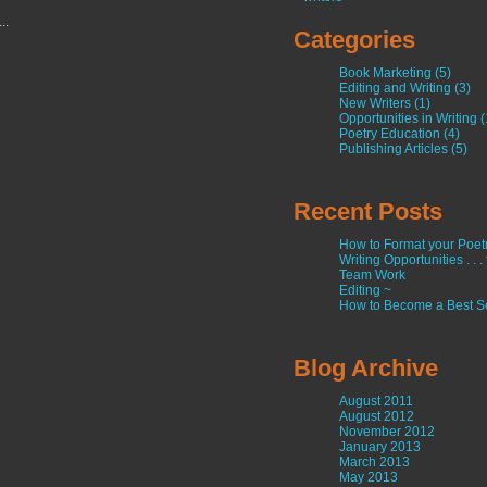
...
Categories
Book Marketing (5)
Editing and Writing (3)
New Writers (1)
Opportunities in Writing (
Poetry Education (4)
Publishing Articles (5)
Recent Posts
How to Format your Poetry
Writing Opportunities . . .
Team Work
Editing ~
How to Become a Best Se
Blog Archive
August 2011
August 2012
November 2012
January 2013
March 2013
May 2013