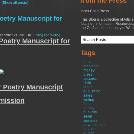
from the Press
"
(Show all posts)
Inner Child Press
oetry Manuscript for
This Blog is a collection of Articl
focus on Information, Resources,
the Craft and the Industry of Writ
December 21, 2013, In :
Editing and Writing
Poetry Manuscript for
Tags
book
marketing
money
press
success
child
 Poetry Manuscript
inner
publishing
sales
mission
writing
best
editing
publicity
seller
signings
advancement
amazon
author