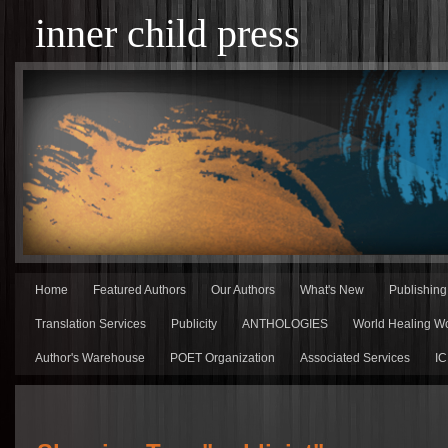
inner child press
Home
Featured Authors
Our Authors
What's New
Publishin
Translation Services
Publicity
ANTHOLOGIES
World Healing Wo
Author's Warehouse
POET Organization
Associated Services
IC