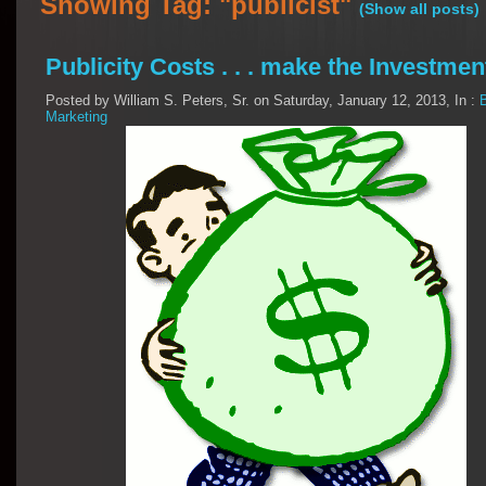
Showing Tag: "publicist"
(Show all posts)
Publicity Costs . . . make the Investmen
Posted by William S. Peters, Sr. on Saturday, January 12, 2013, In :
Marketing