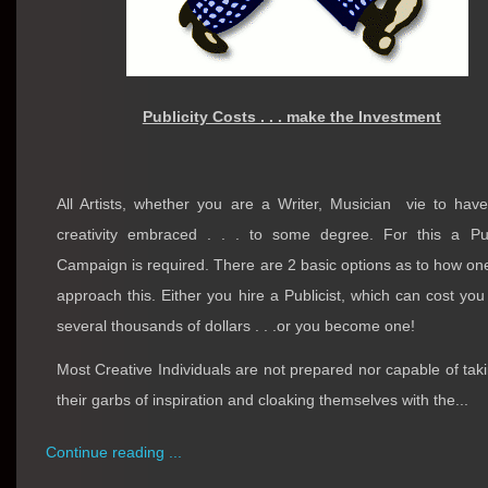
Publicity Costs . . . make the Investment
All Artists, whether you are a Writer, Musician
vie to have
creativity embraced . . . to some degree. For this a Pub
Campaign is required. There are 2 basic options as to how o
approach this. Either you hire a Publicist, which can cost you
several thousands of dollars . . .or you become one!
Most Creative Individuals are not prepared nor capable of taki
their garbs of inspiration and cloaking themselves with the...
Continue reading ...