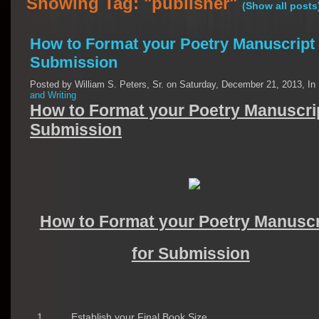
Showing Tag: "publisher"
(Show all posts
How to Format your Poetry Manuscript 
Submission
Posted by William S. Peters, Sr. on Saturday, December 21, 2013, In
and Writing
How to Format your Poetry Manuscrip
Submission
How to Format your Poetry Manuscr
for Submission
1
Establish your Final Book Size