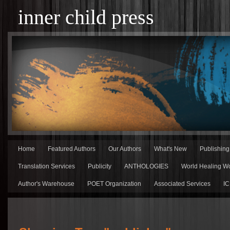
inner child press
Home
Featured Authors
Our Authors
What's New
Publishin
Translation Services
Publicity
ANTHOLOGIES
World Healing Wo
Author's Warehouse
POET Organization
Associated Services
IC