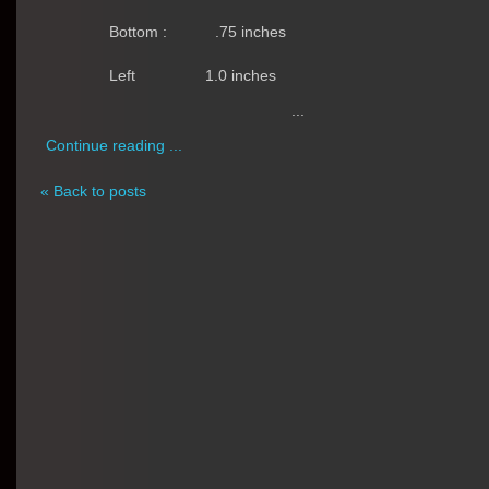
Bottom :
.75 inches
Left
1.0 inches
...
Continue reading ...
« Back to posts