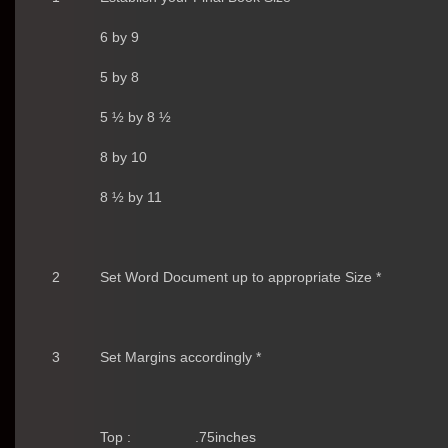
6 by 9
5 by 8
5 ½ by 8 ½
8 by 10
8 ½ by 11
2
Set Word Document up to appropriate Size *
3
Set Margins accordingly *
Top :
.75inches