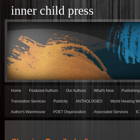
inner child press
Home
Featured Authors
Our Authors
What's New
Publishin
Translation Services
Publicity
ANTHOLOGIES
World Healing Wo
Author's Warehouse
POET Organization
Associated Services
IC