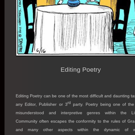
Editing Poetry
Editing Poetry can be one of the most difficult and daunting ta
rd
any Editor, Publisher or 3
party. Poetry being one of th
misunderstood and interpretive genres within the Lit
Community often escapes the conformity to the rules of G
and many other aspects within the dynamic of wr