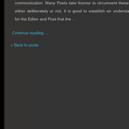
communication. Many Poets take license to circumvent these
either deliberately or not. It is good to establish an underst
for the Editor and Poet that the ...
Continue reading ...
« Back to posts