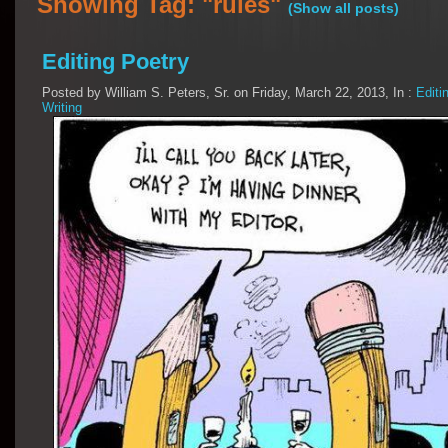
Showing Tag: "rules"
(Show all posts)
Editing Poetry
Posted by William S. Peters, Sr. on Friday, March 22, 2013, In :
Editi
Writing