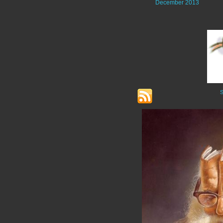
December 2013
S