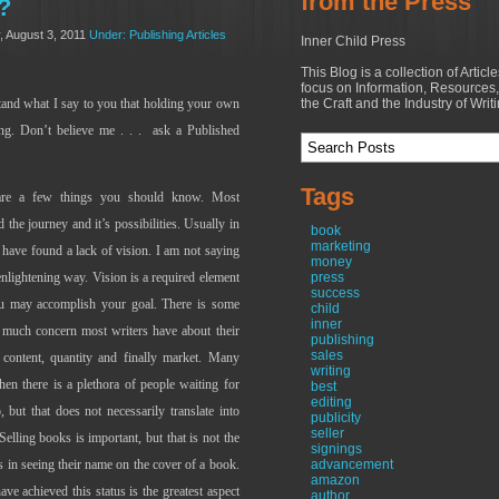
from the Press
?
, August 3, 2011
Under: Publishing Articles
Inner Child Press
This Blog is a collection of Articl
focus on Information, Resources,
stand what I say to you that holding your own
the Craft and the Industry of Writ
ng. Don’t believe me . . .
ask a Published
Tags
e are a few things you should know. Most
the journey and it’s possibilities. Usually in
book
marketing
 have found a lack of vision. I am not saying
money
enlightening way. Vision is a required element
press
success
ou may accomplish your goal. There is some
child
inner
s much concern most writers have about their
publishing
sales
, content, quantity and finally market. Many
writing
hen there is a plethora of people waiting for
best
editing
but that does not necessarily translate into
publicity
seller
ling books is important, but that is not the
signings
s in seeing their name on the cover of a book.
advancement
amazon
e achieved this status is the greatest aspect
author