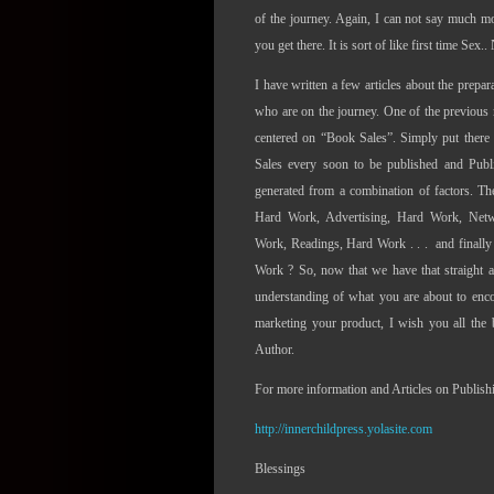
of the journey. Again, I can not say much m
you get there. It is sort of like first time Sex.
I have written a few articles about the prepa
who are on the journey. One of the previous 
centered on “Book Sales”. Simply put ther
Sales every soon to be published and Pub
generated from a combination of factors. T
Hard Work, Advertising, Hard Work, Net
Work, Readings, Hard Work . . .
and finally
Work ? So, now that we have that straight 
understanding of what you are about to enco
marketing your product, I wish you all the 
Author.
For more information and Articles on Publishin
http://innerchildpress.yolasite.com
Blessings