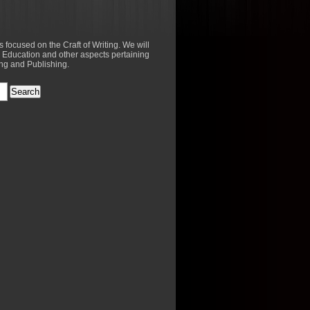
es focused on the Craft of Writing. We will
 Education and other aspects pertaining
ing and Publishing.