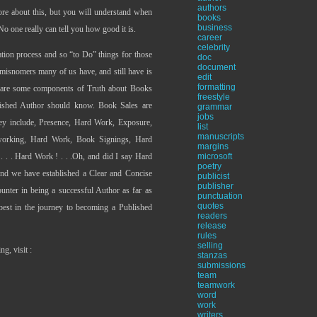
authors
ore about this, but you will understand when
books
business
. No one really can tell you how good it is.
career
celebrity
ration process and so “to Do” things for those
doc
document
misnomers many of us have, and still have is
edit
formatting
e are some components of Truth about Books
freestyle
lished Author should know. Book Sales are
grammar
jobs
hey include, Presence, Hard Work, Exposure,
list
manuscripts
working, Hard Work, Book Signings, Hard
margins
 . . . Hard Work ! . . .Oh, and did I say Hard
microsoft
poetry
and we have established a Clear and Concise
publicist
publisher
unter in being a successful Author as far as
punctuation
quotes
best in the journey to becoming a Published
readers
release
rules
selling
g, visit :
stanzas
submissions
team
teamwork
word
work
writers