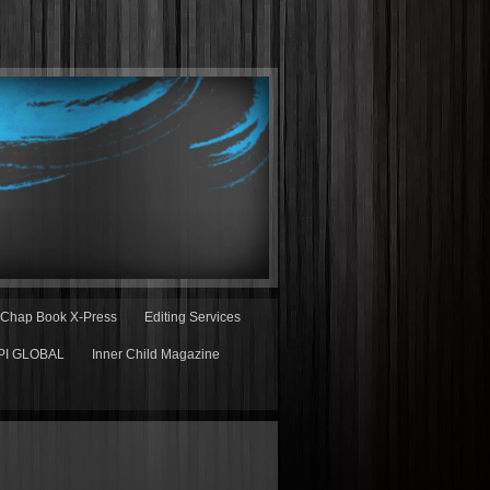
Chap Book X-Press
Editing Services
PI GLOBAL
Inner Child Magazine