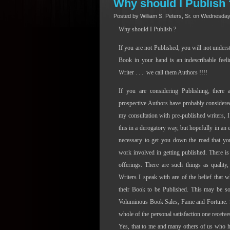
Why should I Publish 
Posted by William S. Peters, Sr. on Wednesday
Why should I Publish ?
If you are not Published, you will not under
Book in your hand is an indescribable feeli
Writer . . .
we call them Authors !!!!
If you are considering Publishing, ther
prospective Authors have probably considered 
my consultation with pre-published writers, I
this in a derogatory way, but hopefully in an 
necessary to get you down the road that y
work involved in getting published. There i
offerings. There are such things as quality
Writers I speak with are of the belief that w
their Book to be Published. This may be so, 
Voluminous Book Sales, Fame and Fortune. Sel
whole of the personal satisfaction one receive
Yes, that to me and many others of us who hav