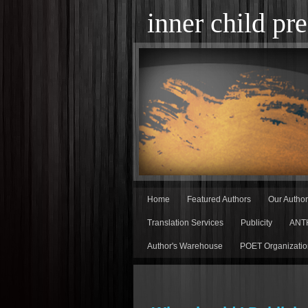
inner child pre
Home
Featured Authors
Our Autho
Translation Services
Publicity
ANT
Author's Warehouse
POET Organizatio