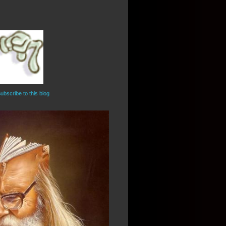
ubscribe to this blog