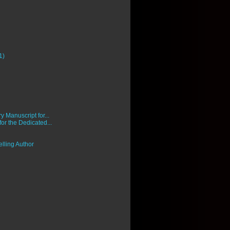
1)
 Manuscript for...
 for the Dedicated...
lling Author