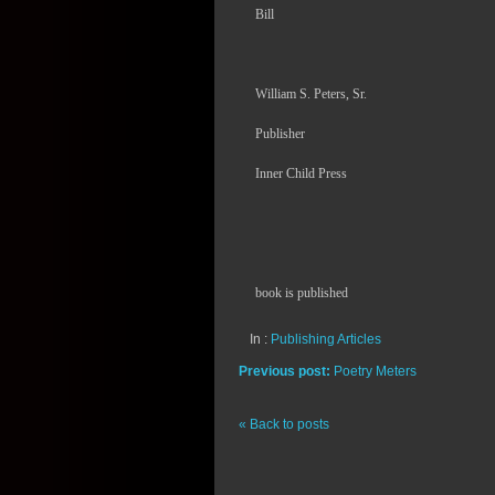
Bill
William S. Peters, Sr.
Publisher
Inner Child Press
book is published
In :
Publishing Articles
Previous post:
Poetry Meters
« Back to posts