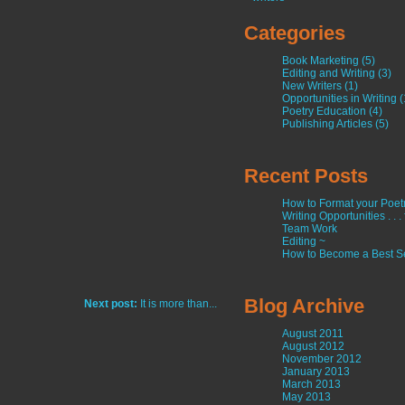
Categories
Book Marketing (5)
Editing and Writing (3)
New Writers (1)
Opportunities in Writing (
Poetry Education (4)
Publishing Articles (5)
Recent Posts
How to Format your Poetry
Writing Opportunities . . .
Team Work
Editing ~
How to Become a Best Se
Blog Archive
Next post:
It is more than...
August 2011
August 2012
November 2012
January 2013
March 2013
May 2013