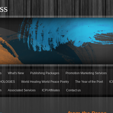
ss
rs
What's New
Publishing Packages
Promotion Marketing Services
HOLOGIES
World Healing World Peace Poetry
The Year of the Poet
IC
n
Associated Services
ICPI Affiliates
Contact us