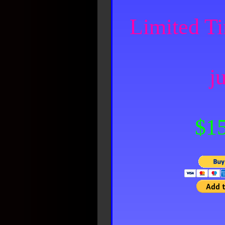
Limited Ti
ju
$15