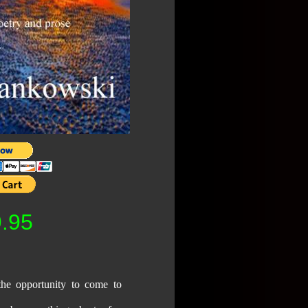
.95
the opportunity to come to