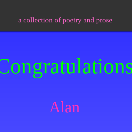
a collection of poetry and prose
Congratulation
Alan