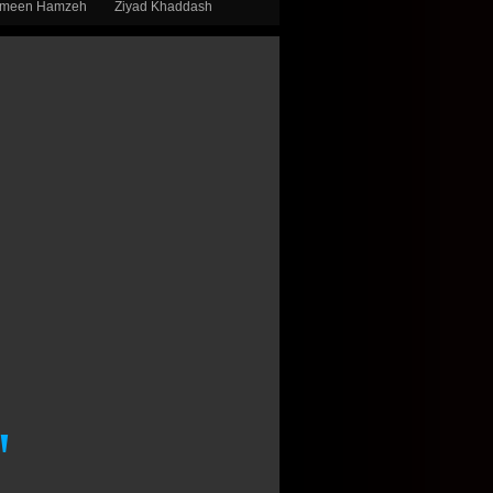
smeen Hamzeh
Ziyad Khaddash
"