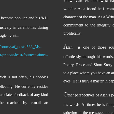
know Alan W. Jankowski has
wonder. As a friend he is com
character of the man. As a Write
y become popular, and his 9-11
commitment to the integrity 
nsively in ceremonies during
prolifically.
ragic event...
A
/forum/yaf_postst538_My-
lan
is one of those sou
print-at-least-fourteen-times-
effortlessly through his words.
Poetry, Prose and Short Story 
to a place where you have an au
ich is not often, his hobbies
eyes. He is truly a master in ca
lecting. He currently resides
O
reciates feedback of any kind
ther perspectives of Alan’s 
e reached by e-mail at:
his words. At times he is funn
sobering in the messages he co