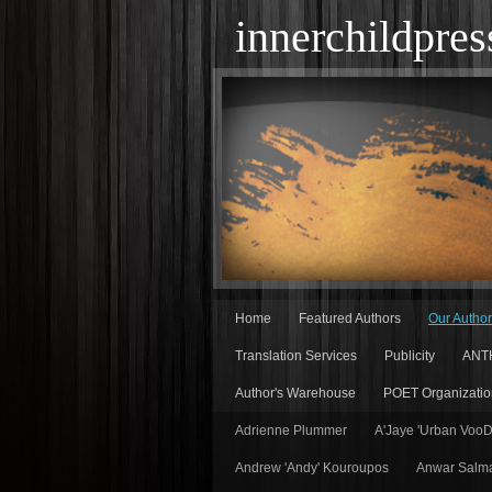
innerchildpres
Home
Featured Authors
Our Autho
Translation Services
Publicity
ANT
Author's Warehouse
POET Organizatio
Adrienne Plummer
A'Jaye 'Urban Voo
Andrew 'Andy' Kouroupos
Anwar Salm