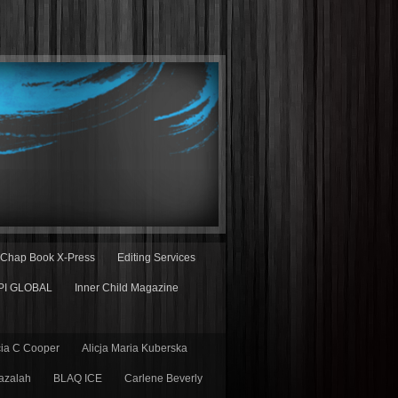
Chap Book X-Press
Editing Services
PI GLOBAL
Inner Child Magazine
cia C Cooper
Alicja Maria Kuberska
azalah
BLAQ ICE
Carlene Beverly