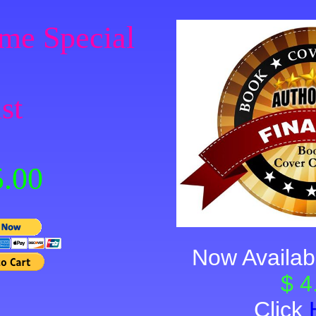
me Special
st
.00
Now Availab
$ 4
Click