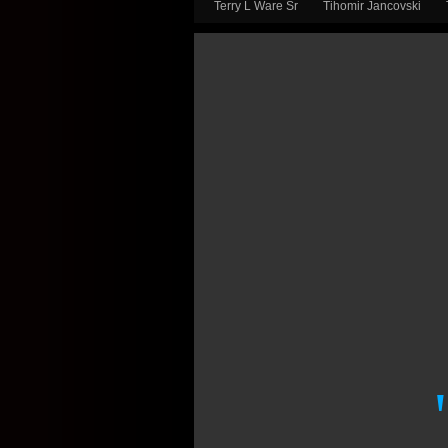
Terry L Ware Sr
Tihomir Jancovski