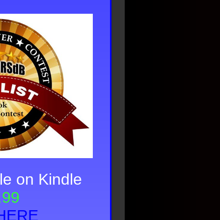
le on Kindle
.99
HERE