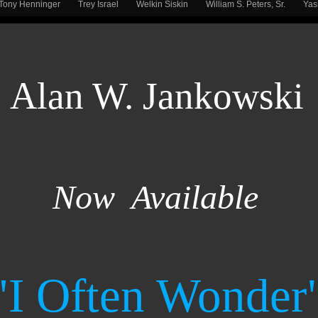
Tony Henninger
Trey Israel
Welkin Siskin
William S. Peters, Sr.
Ya
Alan W. Jankowski
Now Available
"I Often Wonder