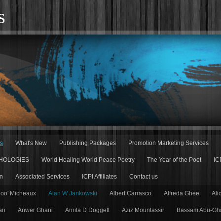
s
rs
What's New
Publishing Packages
Promotion Marketing Services
HOLOGIES
World Healing World Peace Poetry
The Year of the Poet
IC
n
Associated Services
ICPI Affiliates
Contact us
Doo' Micheaux
Alan W Jankowski
Albert Carrasco
Alfreda Ghee
Ali
an
Anwer Ghani
Arnita D Doggett
Aziz Mountassir
Bassam Abu-Gh