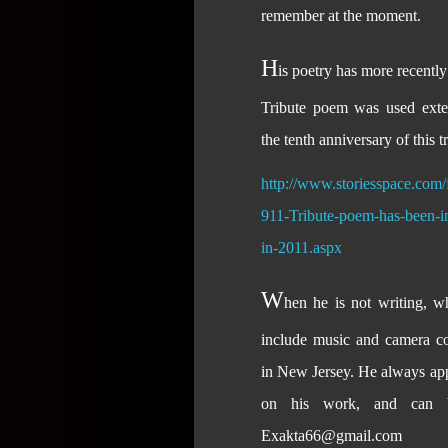
remember at the moment.
H
is poetry has more recentl
Tribute poem was used exte
the tenth anniversary of this t
http://www.storiesspace.com
911-Tribute-poem-has-been-in-
in-2011.aspx
W
hen he is not writing, wh
include music and camera col
in New Jersey. He always app
on his work, and can b
Exakta66@gmail.com