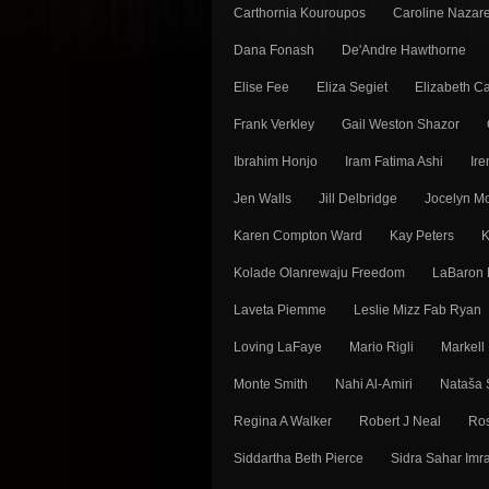
Carthornia Kouroupos
Caroline Nazar
Dana Fonash
De'Andre Hawthorne
Elise Fee
Eliza Segiet
Elizabeth Ca
Frank Verkley
Gail Weston Shazor
Ibrahim Honjo
Iram Fatima Ashi
Ir
Jen Walls
Jill Delbridge
Jocelyn 
Karen Compton Ward
Kay Peters
K
Kolade Olanrewaju Freedom
LaBaron 
Laveta Piemme
Leslie Mizz Fab Ryan
Loving LaFaye
Mario Rigli
Markell
Monte Smith
Nahi Al-Amiri
Nataša 
Regina A Walker
Robert J Neal
Ros
Siddartha Beth Pierce
Sidra Sahar Imr