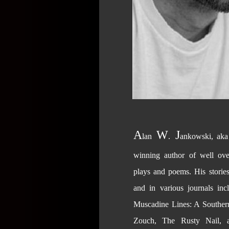
A
W
J
lan
.
ankowski, ak
winning author of well ove
plays and poems. His storie
and in various journals in
Muscadine Lines: A Southern
Zouch, The Rusty Nail, 