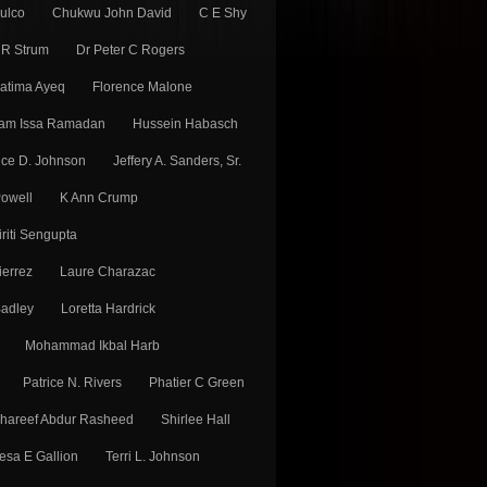
Fulco
Chukwu John David
C E Shy
 R Strum
Dr Peter C Rogers
atima Ayeq
Florence Malone
am Issa Ramadan
Hussein Habasch
ice D. Johnson
Jeffery A. Sanders, Sr.
Powell
K Ann Crump
iriti Sengupta
ierrez
Laure Charazac
adley
Loretta Hardrick
Mohammad Ikbal Harb
Patrice N. Rivers
Phatier C Green
hareef Abdur Rasheed
Shirlee Hall
esa E Gallion
Terri L. Johnson