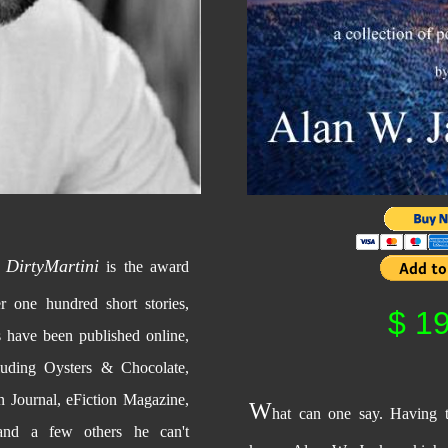
DirtyMartini
a
is the award
r one hundred short stories,
$ 19
s have been published online,
cluding Oysters & Chocolate,
 Journal, eFiction Magazine,
W
hat can one say. Having 
and a few others he can't