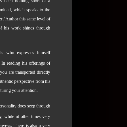
 been nothing short of a
mitted, which speaks to the
r / Author this same level of
of his work shines through
ls who expresses himself
 In reading his offerings of
you are transported directly
thentic perspective from his
pturing your attention.
personality does seep through
y, while at other times very
nveys. There is also a very