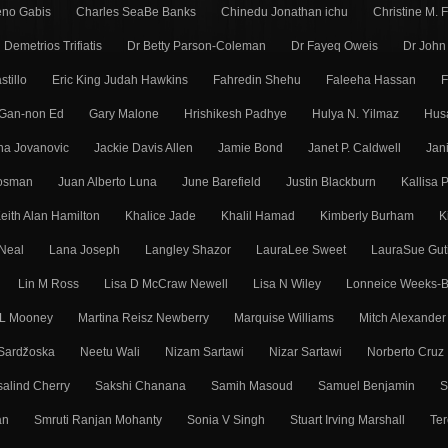
eno Gabis
Charles SeaBe Banks
Chinedu Jonathan ichu
Christine M. 
Demetrios Trifiatis
Dr Betty Parson-Coleman
Dr Fayeq Oweis
Dr John
stillo
Eric King Judah Hawkins
Fahredin Shehu
Faleeha Hassan
F
Gan-non Ed
Gary Malone
Hrishikesh Padhye
Hulya N. Yilmaz
Hus
ena Jovanovic
Jackie Davis Allen
Jamie Bond
Janet P. Caldwell
Jan
Mosman
Juan Alberto Luna
June Barefield
Justin Blackburn
Kallisa 
eith Alan Hamilton
Khalice Jade
Khalil Hamad
Kimberly Burham
K
Neal
Lana Joseph
Langley Shazor
LauraLee Sweet
LauraSue Gut
Lin M Ross
Lisa D McCraw Newell
Lisa N Wiley
Lonneice Weeks-B
 L Mooney
Martina Reisz Newberry
Marquise Williams
Mitch Alexander
Sarǳ̌oska
Neetu Wali
Nizam Sartawi
Nizar Sartawi
Norberto Cruz
alind Cherry
Sakshi Chanana
Samih Masoud
Samuel Benjamin
S
an
Smruti Ranjan Mohanty
Sonia V Singh
Stuart Irving Marshall
Ter