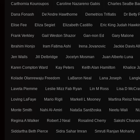
Carthornia Kouroupos
Caroline Nazareno Gabis
Charles SeaBe Ba
Dana Fonash
De'Andre Hawthorne
Demetrios Trifiatis
Dr Betty
Elise Fee
Eliza Segiet
Elizabeth Castillo
Eric King Judah Hawki
Frank Verkley
Gail Weston Shazor
Gan-non Ed
Gary Malone
Ibrahim Honjo
Iram Fatima Ashi
Irena Jovanovic
Jackie Davis Al
Jen Walls
Jill Delbridge
Jocelyn Mosman
Juan Alberto Luna
Karen Compton Ward
Kay Peters
Keith Alan Hamilton
Khalice J
Kolade Olanrewaju Freedom
LaBaron Neal
Lana Joseph
Langl
Laveta Piemme
Leslie Mizz Fab Ryan
Lin M Ross
Lisa D McCra
Loving LaFaye
Mario Rigli
Markell L Mooney
Martina Reisz Ne
Monte Smith
Nahi Al-Amiri
Nataša Sarǳ̌oska
Neetu Wali
Ni
Regina A Walker
Robert J Neal
Rosalind Cherry
Sakshi Chana
Siddartha Beth Pierce
Sidra Sahar Imran
Smruti Ranjan Mohanty