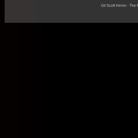
Gil Scott Heron - The