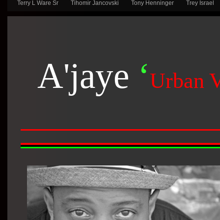
Terry L Ware Sr
Tihomir Jancovski
Tony Henninger
Trey Israel
A'jaye
‘
Urban 