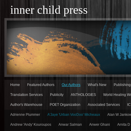
inner child press
Home
Featured Authors
Our Authors
What's New
Publishin
Translation Services
Publicity
ANTHOLOGIES
World Healing Wo
Author's Warehouse
POET Organization
Associated Services
IC
Adrienne Plummer
A'Jaye 'Urban VooDoo' Micheaux
Alan W Jankow
Andrew 'Andy' Kouroupos
Anwar Salman
Anwer Ghani
Arnita D