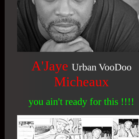
A'Jaye
Urban VooDoo
Micheaux
you ain't ready for this !!!!