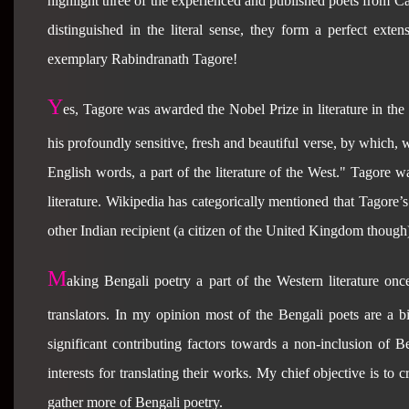
highlight three of the experienced and published poets from Ca
distinguished in the literal sense, they form a perfect ext
exemplary Rabindranath Tagore!
Y
es, Tagore was awarded the Nobel Prize in literature in the 
his profoundly sensitive, fresh and beautiful verse, by which,
English words, a part of the literature of the West." Tagore w
literature. Wikipedia has categorically mentioned that Tagore’s 
other Indian recipient (a citizen of the United Kingdom though)
M
aking Bengali poetry a part of the Western literature once
translators. In my opinion most of the Bengali poets are a bit
significant contributing factors towards a non-inclusion of B
interests for translating their works. My chief objective is to
gather more of Bengali poetry.