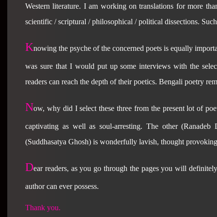
Western literature. I am working on translations for more th
scientific / scriptural / philosophical / political dissections. Su
K
nowing the psyche of the concerned poets is equally importa
was sure that I would put up some interviews with the select
readers can reach the depth of their poetics. Bengali poetry remai
N
ow, why did I select these three from the present lot of po
captivating as well as soul-arresting. The other (Ranadeb
(Suddhasatya Ghosh) is wonderfully lavish, thought provoking
D
ear readers, as you go through the pages you will definitely
author can ever possess.
Thank you.