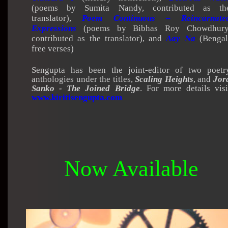
(poems by Sumita Nandy, contributed as th
translator),
Poem Continuous – Reincarnate
Expressions
(poems by Bibhas Roy Chowdhury
contributed as the translator), and
Aay Na
(Bengal
free verses)
Sengupta has been the joint-editor of two poetr
anthologies under the titles,
Scaling Heights
, and
Jor
Sanko - The Joined Bridge
. For more details visi
www.kiritisengupta.com
Now Available