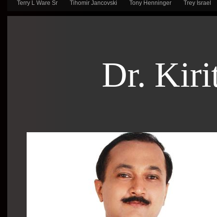
Terry L Ware Sr
Tihomir Jancovski
Tony Henninger
Trey Israel
Dr. Kiri