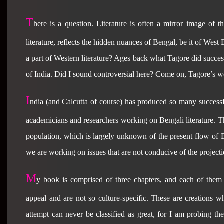
T
here is a question. Literature is often a mirror image of t
literature, reflects the hidden nuances of Bengal, be it of We
a part of Western literature? Ages back what Tagore did succes
of India. Did I sound controversial here? Come on, Tagore’s wor
I
ndia
(and Calcutta of course) has produced so many successf
academicians and researchers working on Bengali literature. The
population, which is largely unknown of the present flow of B
we are working on issues that are not conducive of the projecti
M
y book is comprised of three chapters, and each of them 
appeal and are not so culture-specific. These are creations 
attempt can never be classified as great, for I am probing the