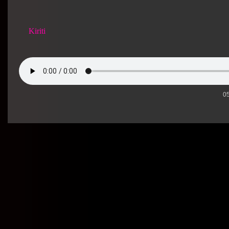
Kiriti
05