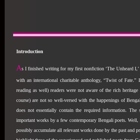
Introduction
A
s I finished writing for my first nonfiction ‘The Unheard I,’
with an international charitable anthology, “Twist of Fate.
reading as well) readers were not aware of the rich heritage 
course) are not so well-versed with the happenings of Bengal
does not essentially contain the required information. The
important works by a few contemporary Bengali poets. Well, I a
possibly accumulate all relevant works done by the past and pr