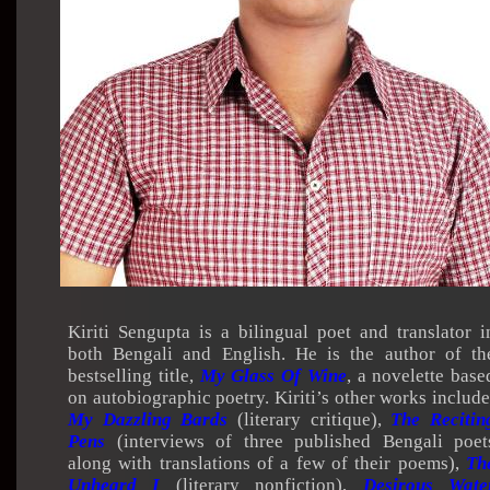
Kiriti Sengupta is a bilingual poet and translator i
both Bengali and English. He is the author of th
bestselling title,
My Glass Of Wine
, a novelette base
on autobiographic poetry. Kiriti’s other works include
My Dazzling Bards
(literary critique),
The Recitin
Pens
(interviews of three published Bengali poet
along with translations of a few of their poems),
Th
Unheard I
(literary nonfiction),
Desirous Wate