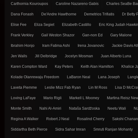
Carthornia Kouroupos
Caroline Nazareno Gabis
Charles SeaBe Ba
Dana Fonash
De'Andre Hawthorne
Demetrios Trifiatis
Dr Betty
Elise Fee
Eliza Segiet
Elizabeth Castillo
Eric King Judah Hawki
Frank Verkley
Gail Weston Shazor
Gan-non Ed
Gary Malone
Ibrahim Honjo
Iram Fatima Ashi
Irena Jovanovic
Jackie Davis Al
Jen Walls
Jill Delbridge
Jocelyn Mosman
Juan Alberto Luna
Karen Compton Ward
Kay Peters
Keith Alan Hamilton
Khalice J
Kolade Olanrewaju Freedom
LaBaron Neal
Lana Joseph
Langl
Laveta Piemme
Leslie Mizz Fab Ryan
Lin M Ross
Lisa D McCra
Loving LaFaye
Mario Rigli
Markell L Mooney
Martina Reisz Ne
Monte Smith
Nahi Al-Amiri
Nataša Sarǳ̌oska
Neetu Wali
Ni
Regina A Walker
Robert J Neal
Rosalind Cherry
Sakshi Chana
Siddartha Beth Pierce
Sidra Sahar Imran
Smruti Ranjan Mohanty