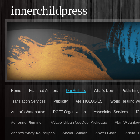
innerchildpress
Home
Featured Authors
Our Authors
What's New
Publishin
Translation Services
Publicity
ANTHOLOGIES
World Healing Wo
Author's Warehouse
POET Organization
Associated Services
IC
Adrienne Plummer
A'Jaye 'Urban VooDoo' Micheaux
Alan W Jankow
Andrew 'Andy' Kouroupos
Anwar Salman
Anwer Ghani
Arnita D