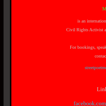
M
is an internatio
Civil Rights Activis
For bookings, spea
contac
streetpoet
Lin
facebook.com