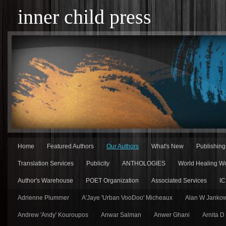
inner child press
Home
Featured Authors
Our Authors
What's New
Publishin
Translation Services
Publicity
ANTHOLOGIES
World Healing Wo
Author's Warehouse
POET Organization
Associated Services
IC
Adrienne Plummer
A'Jaye 'Urban VooDoo' Micheaux
Alan W Jankow
Andrew 'Andy' Kouroupos
Anwar Salman
Anwer Ghani
Arnita D