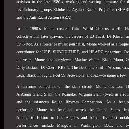
activism in the late 1980’s, working and writing literature for t
revolutionary groups Skinheads Against Racial Prejudice (SHAR
and the Anti Racist Action (ARA).
In the 1990’s, Monte created Third World Citizens, a Hip H
collective that later spawned the careers of DJ Faust, DJ Klever, a
DJ T-Roc. As a freelance music journalist, Monte worked as a freque
contributor for URB, SUBCULTURE, and HEADZ magazines. Ov
the years, Monte has interviewed Maxine Waters, Black Moon, O
Dirty Bastard, DJ Qbert, KRS 1, The Beatnuts, Smif n Wessun, Cra
Legs, Black Thought, Poet 99, Aceyalone, and AZ—to name a few.
A fearsome competitor on the slam circuit, Monte has won T
Alabama Grand Slam, the Roanoke, Virginia Slam (twice in a row
and the infamous Rough Rhymes Competition. As a featur
performer, Monte has headlined across the United States—fr
Atlanta to Boston to Los Angeles and back. His most notab
performances include Mango’s in Washington, D.C., and t