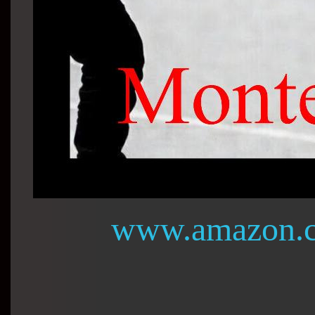
www.amazon.c