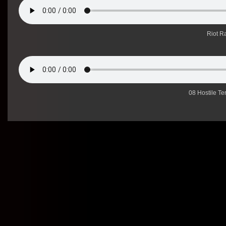
Riot Ra
08 Hostile Te