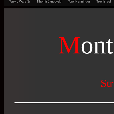
Terry L Ware Sr
Tihomir Jancovski
Tony Henninger
Trey Israel
M
ont
Str