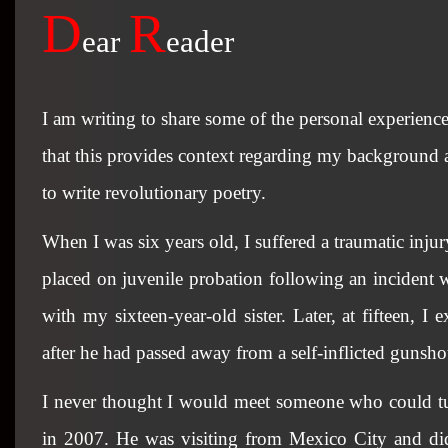
D
R
ear
eader
I am writing to share some of the personal experienc
that this provides context regarding my background a
to write revolutionary poetry.
When I was six years old, I suffered a traumatic inju
placed on juvenile probation following an incident 
with my sixteen-year-old sister. Later, at fifteen, 
after he had passed away from a self-inflicted gunsho
I never thought I would meet someone who could tur
in 2007. He was visiting from Mexico City and did