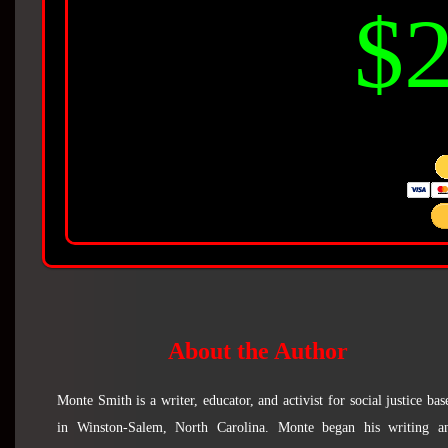
$2
About the Author
Monte Smith is a writer, educator, and activist for social justice bas
in Winston-Salem, North Carolina. Monte began his writing a