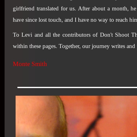
girlfriend translated for us. After about a month, h
have since lost touch, and I have no way to reach him
To Levi and all the contributors of Don't Shoot Th
within these pages. Together, our journey writes and
Monte Smith