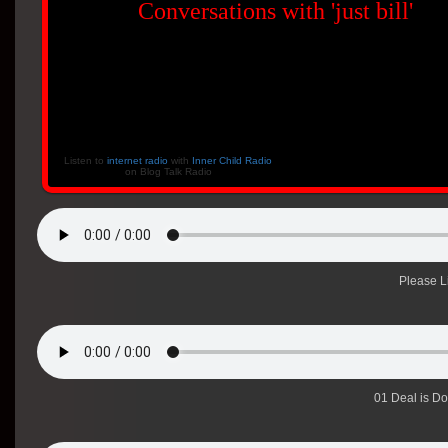
Conversations with 'just bill'
Listen to
internet radio
with
Inner Child Radio
on Blog Talk Radio
Please L
01 Deal is D