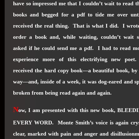
have so impressed me that I couldn’t wait to read t
books and begged for a pdf to tide me over unti
received the real thing. That is what I did. I wrot
order a book and, while waiting, couldn’t wait s
asked if he could send me a pdf. I had to read m
experience more of this electrifying new poet
received the hard copy book—a beautiful book, by
way—and, inside of a week, it was dog-eared and s
broken from being read again and again.
N
ow, I am presented with this new book, BLEED
EVERY WORD. Monte Smith’s voice is again crys
clear, marked with pain and anger and disillusion