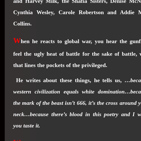
and Harvey Milk, the Shafia Sisters, Denise McNa
Cynthia Wesley, Carole Robertson and Addie 
Collins.
W
hen he reacts to global war, you hear the gunf
feel the ugly heat of battle for the sake of battle,
that lines the pockets of the privileged.
He writes about these things, he tells us,
…beca
western civilization equals white domination…bec
the mark of the beast isn’t 666, it’s the cross around 
neck…because there’s blood in this poetry and I 
you taste it.