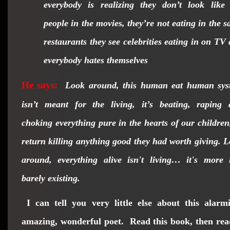
everybody is realizing they don’t look like
people in the movies, they’re not eating in the 
restaurants they see celebrities eating in on TV
everybody hates themselves
He says:
Look around, this human eat human sys
isn’t meant for the living, it’s beating, raping
choking everything pure in the hearts of our
children
return killing anything good they had worth giving. 
around, everything alive isn't living… it's more 
barely existing.
I can tell you very little else about this alarm
amazing, wonderful poet. Read this book, then rea