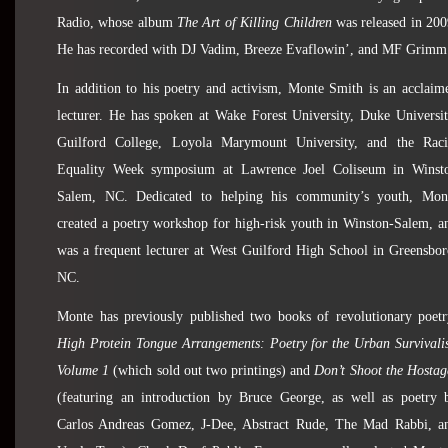
Radio, whose album
The Art of Killing Children
was released in 200
He has recorded with DJ Vadim, Breeze Evaflowin’, and MF Grimm
In addition to his poetry and activism, Monte Smith is an acclaim
lecturer. He has spoken at Wake Forest University, Duke Universit
Guilford College, Loyola Marymount University, and the Raci
Equality Week symposium at Lawrence Joel Coliseum in Winst
Salem, NC. Dedicated to helping his community’s youth, Mon
created a poetry workshop for high-risk youth in Winston-Salem, a
was a frequent lecturer at West Guilford High School in Greensbor
NC.
Monte has previously published two books of revolutionary poetr
High Protein Tongue Arrangements: Poetry for the Urban Survivalis
Volume 1
(which sold out two printings) and
Don’t Shoot the Hostag
(featuring an introduction by Bruce George, as well as poetry 
Carlos Andreas Gomez, J-Dee, Abstract Rude, The Mad Rabbi, a