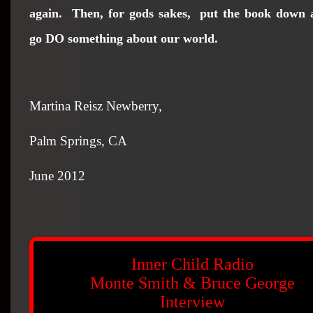
again. Then, for gods sakes,
put the book down 
go DO something about our world.
Martina Reisz Newberry,
Palm Springs
, CA
June 2012
Inner Child Radio
Monte Smith & Bruce George
Interview