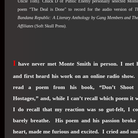
Uncle Tom). Chuck D of Public Enemy personally selected Monte
poem “The Deal is Done” to record for the audio version of
T
Bandana Republic: A Literary Anthology by Gang Members and The
Affiliates
(Soft Skull Press).
I
have never met Monte Smith in person. I met 
and first heard his work on an online radio show
read a poem from his book, “Don’t Shoot 
Hostages,” and, while I can’t recall which poem it 
I do recall that my reaction was so gut-felt, I c
barely breathe. His poem and his passion broke
heart, made me furious and excited. I cried and sm