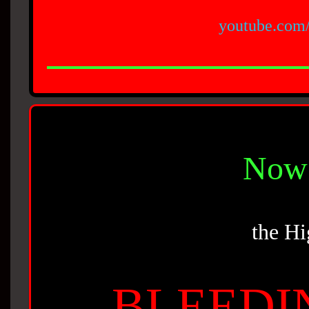
youtube.com
Now 
the Hi
BLEEDI