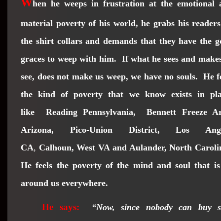
W
hen he weeps in frustration at the emotional 
material poverty of his world, he grabs his reader
the shirt collars and demands that they have the 
graces to weep with him. If what he sees and make
see, does not make us weep, we have no souls. He f
the kind of poverty that we know exists in pla
like
Reading Pennsylvania
,
Bennett Freeze Ar
Arizona, Pico-Union District, Los Angl
CA
,
Calhoun, West VA and Aulander, North Caroli
He feels the poverty of the mind and soul that is
around us everywhere.
He says:
“Now, since nobody can buy sh