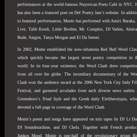
performances at the world-famous Nuyorican Poets Café in NYC. 
has also been a featured poet on Def Poetry Jam’s website. In additi
to featured performances, Monte has performed with Amiri Baraka, 
Live, Talib Kweli, Little Brother, Mr. Complex, DJ Vadim, Abstra
Rude, Saigon, Tanya Morgan and El Da Sensei.
In 2002, Monte established the now-infamous Red Bull Word Clas
which quickly became the largest street poetry competition in t
world. In its four-year existence, the Word Clash drew competito
from all over the globe. The incendiary documentary of the Wo
Clash won the audience award at the 2006 New York City Indy Fi
Festival,
and garnered accolades from such diverse news outlets 
Greensboro’s
Triad Style
and the Greek daily Eleftherotypia, whi
devoted a full page to coverage of the Word Clash.
Monte’s poem and songs have appeared on mix tapes by DJ Lt Da
DJ Soundmachine, and DJ Chela. Together with French produc
Junkos Mood, Monte is one-half of the revolutionary group Ri