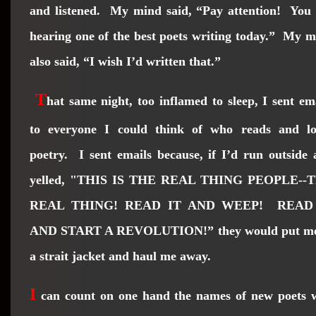
and listened. My mind said, “Pay attention! You 
hearing one of the best poets writing today.” My 
also said, “I wish I’d written that.”
T
hat same night, too inflamed to sleep, I sent em
to everyone I could think of who reads and lo
poetry. I sent emails because, if I’d run outside
yelled, "THIS IS THE REAL THING PEOPLE--
REAL THING! READ IT AND WEEP! READ
AND START A REVOLUTION!” they would put me
a strait jacket and haul me away.
I
can count on one hand the names of new poets 