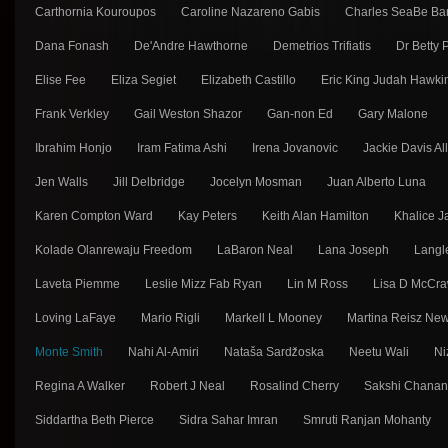
Carthornia Kouroupos
Caroline Nazareno Gabis
Charles SeaBe Ba
Dana Fonash
De'Andre Hawthorne
Demetrios Trifiatis
Dr Betty
Elise Fee
Eliza Segiet
Elizabeth Castillo
Eric King Judah Hawki
Frank Verkley
Gail Weston Shazor
Gan-non Ed
Gary Malone
Ibrahim Honjo
Iram Fatima Ashi
Irena Jovanovic
Jackie Davis Al
Jen Walls
Jill Delbridge
Jocelyn Mosman
Juan Alberto Luna
Karen Compton Ward
Kay Peters
Keith Alan Hamilton
Khalice J
Kolade Olanrewaju Freedom
LaBaron Neal
Lana Joseph
Langl
Laveta Piemme
Leslie Mizz Fab Ryan
Lin M Ross
Lisa D McCra
Loving LaFaye
Mario Rigli
Markell L Mooney
Martina Reisz Ne
Monte Smith
Nahi Al-Amiri
Nataša Sarǳ̌oska
Neetu Wali
Ni
Regina A Walker
Robert J Neal
Rosalind Cherry
Sakshi Chana
Siddartha Beth Pierce
Sidra Sahar Imran
Smruti Ranjan Mohanty