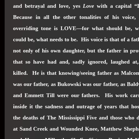
and betrayal and love, yes
Love
with a capital “
Because in all the other tonalities of his voice,
overriding tone is LOVE—for what should be, w
could be, what needs to be. His voice is that of a fat
not only of his own daughter, but the father in pro
that so have had and, sadly ignored, laughed at,
killed. He is that knowing/seeing father as Malc
was our father, as Bukowski was our father, as Bal
and Emmett Till were our fathers. His work carr
inside it the sadness and outrage of years that ho
the deaths of The Mississippi Five and those who 
at Sand Creek and Wounded Knee, Matthew Sheph