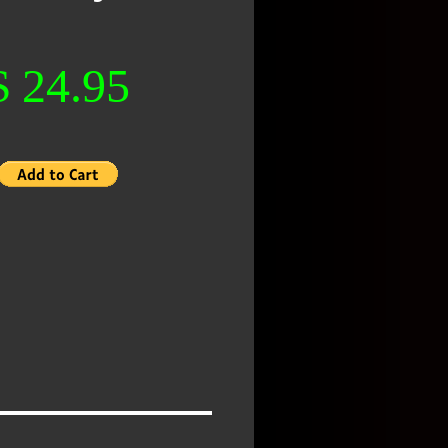
$ 24.95