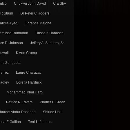
Fulco
Chukwu John David
C E Shy
 R Strum
Dr Peter C Rogers
atima Ayeq
Florence Malone
am Issa Ramadan
Hussein Habasch
ice D. Johnson
Jeffery A. Sanders, Sr.
Powell
K Ann Crump
iriti Sengupta
ierrez
Laure Charazac
adley
Loretta Hardrick
Mohammad Ikbal Harb
Patrice N. Rivers
Phatier C Green
hareef Abdur Rasheed
Shirlee Hall
esa E Gallion
Terri L. Johnson