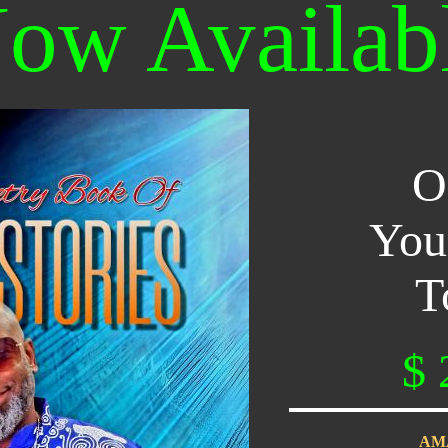
ow Availab
O
You
T
$ 
AM