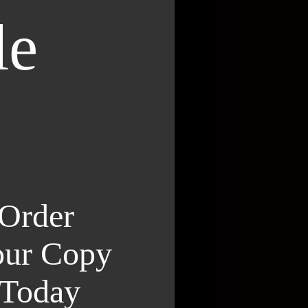
le
Order
ur Copy
Today