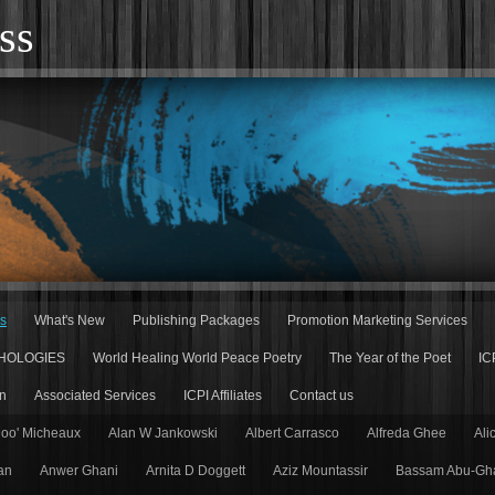
ss
rs
What's New
Publishing Packages
Promotion Marketing Services
HOLOGIES
World Healing World Peace Poetry
The Year of the Poet
IC
n
Associated Services
ICPI Affiliates
Contact us
Doo' Micheaux
Alan W Jankowski
Albert Carrasco
Alfreda Ghee
Ali
an
Anwer Ghani
Arnita D Doggett
Aziz Mountassir
Bassam Abu-Gh