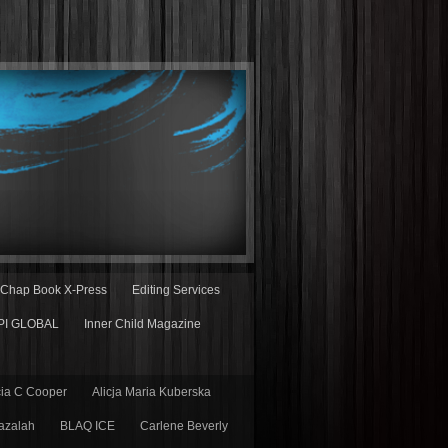
Chap Book X-Press
Editing Services
PI GLOBAL
Inner Child Magazine
cia C Cooper
Alicja Maria Kuberska
azalah
BLAQ ICE
Carlene Beverly