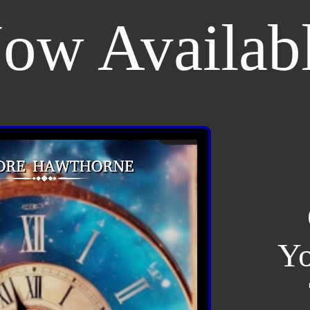
ow Availab
Yo