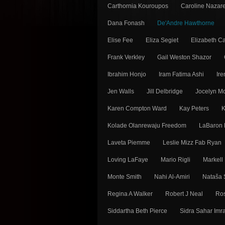
Carthornia Kouroupos
Caroline Nazar
Dana Fonash
De'Andre Hawthorne
Elise Fee
Eliza Segiet
Elizabeth Ca
Frank Verkley
Gail Weston Shazor
Ibrahim Honjo
Iram Fatima Ashi
Ir
Jen Walls
Jill Delbridge
Jocelyn 
Karen Compton Ward
Kay Peters
K
Kolade Olanrewaju Freedom
LaBaron 
Laveta Piemme
Leslie Mizz Fab Ryan
Loving LaFaye
Mario Rigli
Markell
Monte Smith
Nahi Al-Amiri
Nataša 
Regina A Walker
Robert J Neal
Ros
Siddartha Beth Pierce
Sidra Sahar Imr