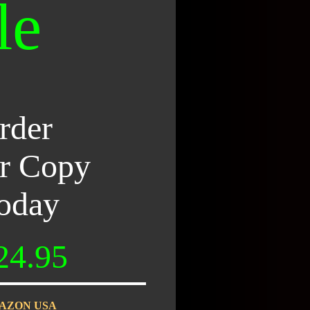
le
rder
r Copy
oday
24.95
AZON USA