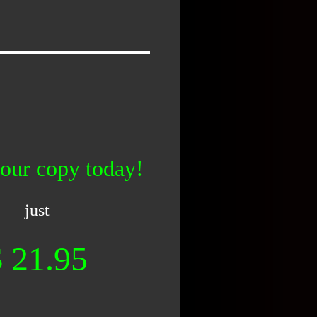
our copy today!
just
$ 21.95