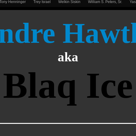
Tony Henninger
Trey Israel
Welkin Siskin
William S. Peters, Sr.
Ya
ndre Hawt
aka
Blaq Ice