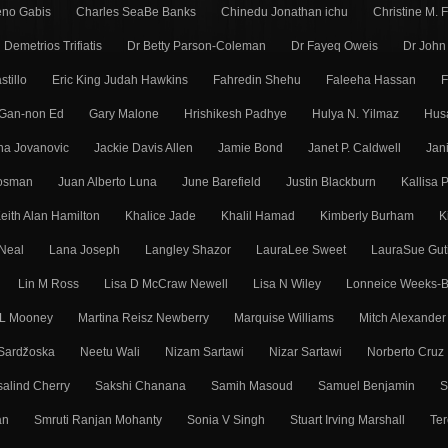
eno Gabis
Charles SeaBe Banks
Chinedu Jonathan ichu
Christine M. 
Demetrios Trifiatis
Dr Betty Parson-Coleman
Dr Fayeq Oweis
Dr John
stillo
Eric King Judah Hawkins
Fahredin Shehu
Faleeha Hassan
F
Gan-non Ed
Gary Malone
Hrishikesh Padhye
Hulya N. Yilmaz
Hus
ena Jovanovic
Jackie Davis Allen
Jamie Bond
Janet P. Caldwell
Jan
Mosman
Juan Alberto Luna
June Barefield
Justin Blackburn
Kallisa 
eith Alan Hamilton
Khalice Jade
Khalil Hamad
Kimberly Burham
K
Neal
Lana Joseph
Langley Shazor
LauraLee Sweet
LauraSue Gut
Lin M Ross
Lisa D McCraw Newell
Lisa N Wiley
Lonneice Weeks-B
 L Mooney
Martina Reisz Newberry
Marquise Williams
Mitch Alexander
Sarǳ̌oska
Neetu Wali
Nizam Sartawi
Nizar Sartawi
Norberto Cruz
alind Cherry
Sakshi Chanana
Samih Masoud
Samuel Benjamin
S
an
Smruti Ranjan Mohanty
Sonia V Singh
Stuart Irving Marshall
Ter