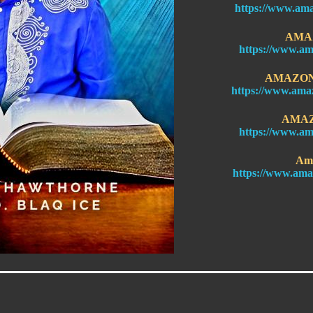
https://www.am
AMA
https://www.am
AMAZON 
https://www.ama
AMAZ
https://www.am
Am
https://www.ama