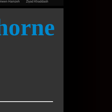
smeen Hamzeh
Ziyad Khaddash
horne