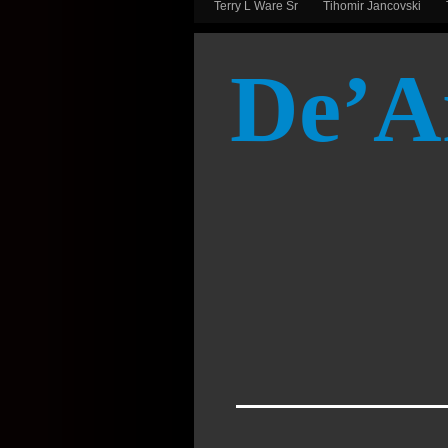
Terry L Ware Sr
Tihomir Jancovski
De’A