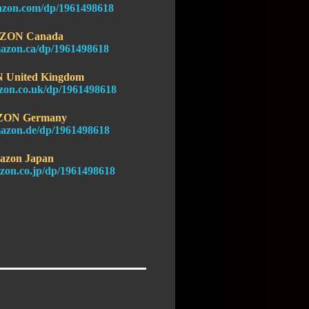
azon.com/dp/1961498618
ZON Canada
azon.ca/dp/1961498618
United Kingdom
zon.co.uk/dp/1961498618
ON Germany
azon.de/dp/1961498618
azon Japan
zon.co.jp/dp/1961498618