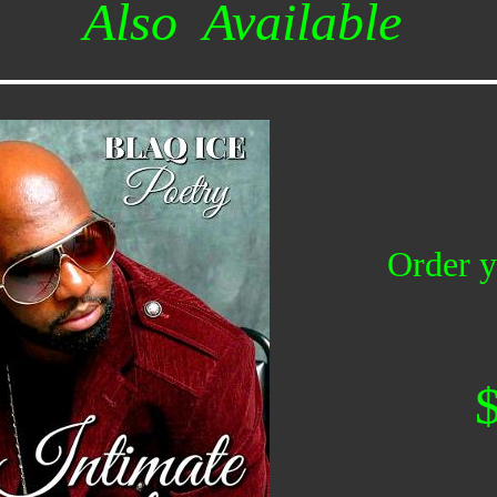
Also Available
Order y