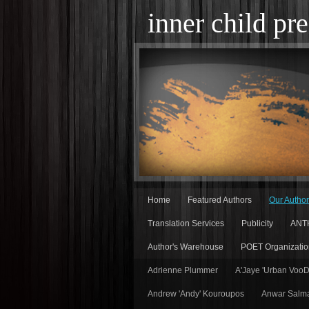
inner child pre
Home
Featured Authors
Our Autho
Translation Services
Publicity
ANT
Author's Warehouse
POET Organizatio
Adrienne Plummer
A'Jaye 'Urban Voo
Andrew 'Andy' Kouroupos
Anwar Salm