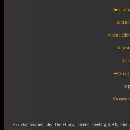
the crash
and kno
when i allo
to res
it fe
when i al
to 
it’s easy 
Her chapters include: The Human Scene, Feeling it All, Fin