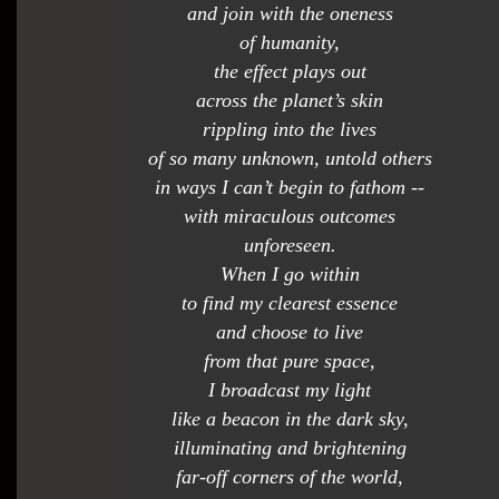
and join with the oneness
of humanity,
the effect plays out
across the planet’s skin
rippling into the lives
of so many unknown, untold others
in ways I can’t begin to fathom --
with miraculous outcomes
unforeseen.
When I go within
to find my clearest essence
and choose to live
from that pure space,
I broadcast my light
like a beacon in the dark sky,
illuminating and brightening
far-off corners of the world,