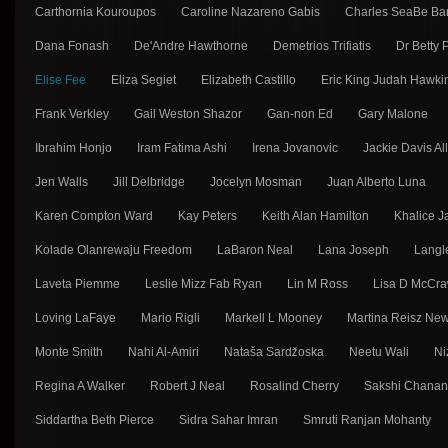
Carthornia Kouroupos
Caroline Nazareno Gabis
Charles SeaBe Ba
Dana Fonash
De'Andre Hawthorne
Demetrios Trifiatis
Dr Betty
Elise Fee
Eliza Segiet
Elizabeth Castillo
Eric King Judah Hawki
Frank Verkley
Gail Weston Shazor
Gan-non Ed
Gary Malone
Ibrahim Honjo
Iram Fatima Ashi
Irena Jovanovic
Jackie Davis Al
Jen Walls
Jill Delbridge
Jocelyn Mosman
Juan Alberto Luna
Karen Compton Ward
Kay Peters
Keith Alan Hamilton
Khalice J
Kolade Olanrewaju Freedom
LaBaron Neal
Lana Joseph
Langl
Laveta Piemme
Leslie Mizz Fab Ryan
Lin M Ross
Lisa D McCra
Loving LaFaye
Mario Rigli
Markell L Mooney
Martina Reisz Ne
Monte Smith
Nahi Al-Amiri
Nataša Sarǳ̌oska
Neetu Wali
Ni
Regina A Walker
Robert J Neal
Rosalind Cherry
Sakshi Chana
Siddartha Beth Pierce
Sidra Sahar Imran
Smruti Ranjan Mohanty