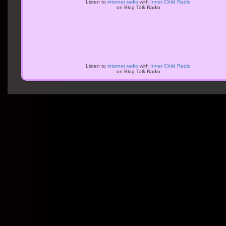
Listen to
internet radio
with
Inner Child Radio
on Blog Talk Radio
Listen to
internet radio
with
Inner Child Radio
on Blog Talk Radio