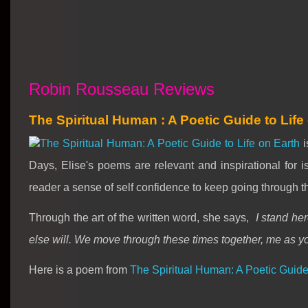
Robin Rousseau Reviews
The Spiritual Human : A Poetic Guide to Life
The Spiritual Human: A Poetic Guide to Life on Earth
i
Days, Elise's poems are relevant and inspirational for
reader a sense of self confidence to keep going through t
Through the art of the written word, she says,
I stand he
else will. We move through these times together, me as 
Here is a poem from
The Spiritual Human: A Poetic Guide 