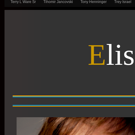
Terry L Ware Sr
Tihomir Jancovski
Tony Henninger
Trey Israel
E
li