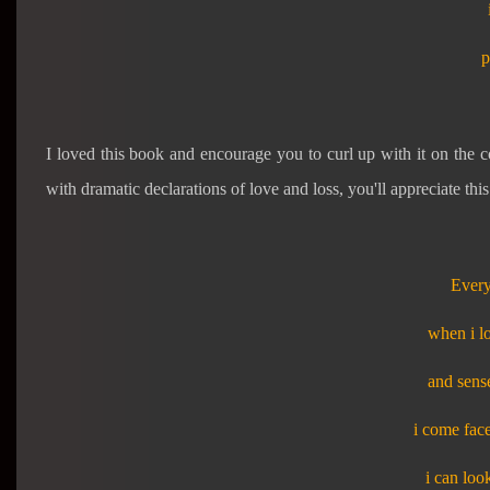
p
I loved this book and encourage you to curl up with it on the co
with dramatic declarations of love and loss, you'll appreciate this
Every
when i l
and sense
i come face
i can loo