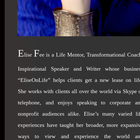
E
F
lise
ee is a Life Mentor, Transformational Coac
Inspirational Speaker and Writer whose busine
“EliseOnLife” helps clients get a new lease on lif
She works with clients all over the world via Skype 
telephone, and enjoys speaking to corporate a
nonprofit audiences alike. Elise’s many varied li
experiences have taught her broader, more expansi
ways to view and experience the world a