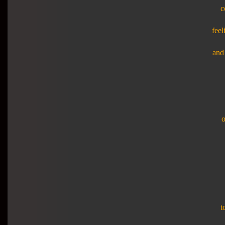
c
feel
and 
o
t