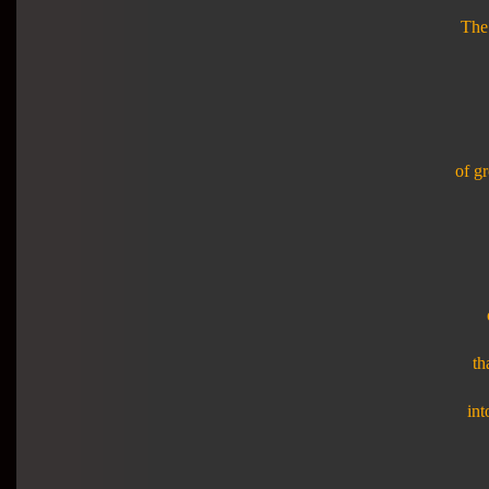
The 
of gr
th
int