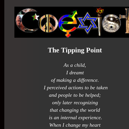
The Tipping Point
As a child,
I dreamt
of making a difference.
I perceived actions to be taken
and people to be helped;
only later recognizing
that changing the world
is an internal experience.
When I change my heart