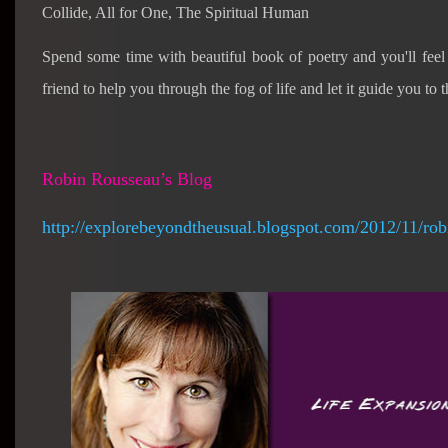
Collide, All for One, The Spiritual Human
Spend some time with beautiful book of poetry and you'll fee
friend to help you through the fog of life and let it guide you to t
Robin Rousseau’s Blog
http://explorebeyondtheusual.blogspot.com/2012/11/rob