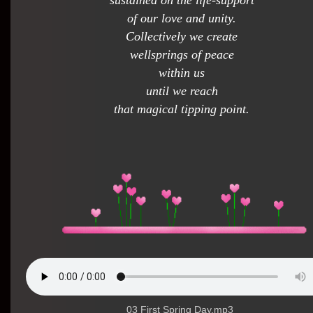
sustained on the life-support
of our love and unity.
Collectively we create
wellsprings of peace
within us
until we reach
that magical tipping point.
03 First Spring Day.mp3