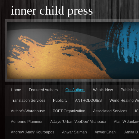
inner child press
Home
Featured Authors
Our Authors
What's New
Publishin
Translation Services
Publicity
ANTHOLOGIES
World Healing Wo
Author's Warehouse
POET Organization
Associated Services
IC
Adrienne Plummer
A'Jaye 'Urban VooDoo' Micheaux
Alan W Jankow
Andrew 'Andy' Kouroupos
Anwar Salman
Anwer Ghani
Arnita D