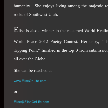
humanity. She enjoys living among the majestic r
rocks of Southwest Utah.
E
lise is also a winner in the esteemed World Heali
World Peace 2012 Poetry Contest. Her entry, “T
Tipping Point” finished in the top 3 from submissio
all over the Globe.
She can be reached at
www.EliseOnLife.com
or
Elise@EliseOnLife.com