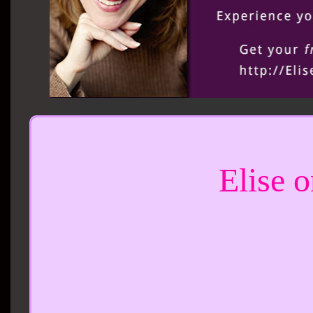
Elise 