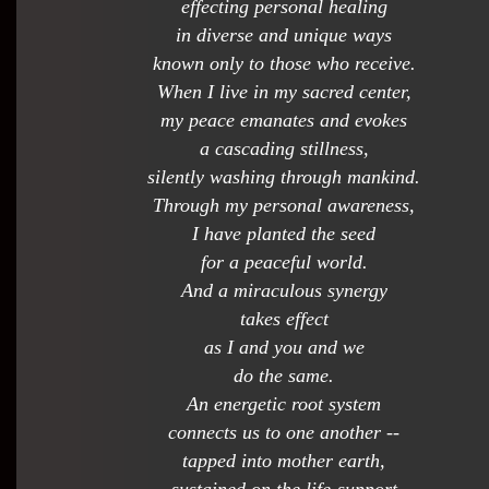
effecting personal healing
in diverse and unique ways
known only to those who receive.
When I live in my sacred center,
my peace emanates and evokes
a cascading stillness,
silently washing through mankind.
Through my personal awareness,
I have planted the seed
for a peaceful world.
And a miraculous synergy
takes effect
as I and you and we
do the same.
An energetic root system
connects us to one another --
tapped into mother earth,