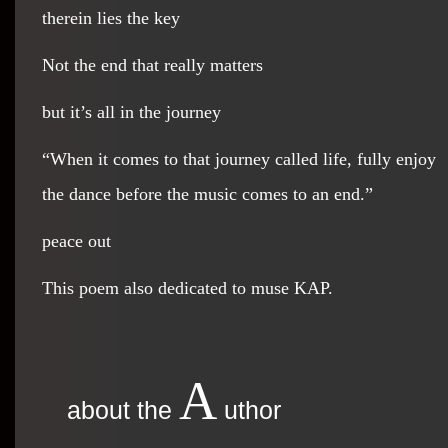
therein lies the key
Not the end that really matters
but it’s all in the journey
“When it comes to that journey called life, fully enjoy
the dance before the music comes to an end.”
peace out
This poem also dedicated to muse KAP.
A
about the
uthor