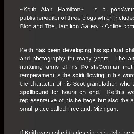
~Keith Alan Hamilton~
is a poet/wri
publisher/editor of three blogs which inclu
Blog and The Hamilton Gallery ~ Online.com
Keith has been developing his spiritual phil
and photography for many years.
The ar
nurturing arms of his Polish/German moth
temperament is the spirit flowing in his wo
the character of his Scot grandfather, who
spellbound for hours on end.
Keith’s w
representative of his heritage but also the
small place called Freeland, Michigan.
If Keith was asked to describe his style, he