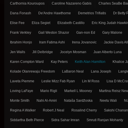
Carthornia Kouroupos
Caroline Nazareno Gabis
Charles SeaBe Ba
Dana Fonash
De'Andre Hawthorne
Demetrios Trifiatis
Dr Betty
Elise Fee
Eliza Segiet
Elizabeth Castillo
Eric King Judah Hawki
Frank Verkley
Gail Weston Shazor
Gan-non Ed
Gary Malone
Ibrahim Honjo
Iram Fatima Ashi
Irena Jovanovic
Jackie Davis Al
Jen Walls
Jill Delbridge
Jocelyn Mosman
Juan Alberto Luna
Karen Compton Ward
Kay Peters
Keith Alan Hamilton
Khalice J
Kolade Olanrewaju Freedom
LaBaron Neal
Lana Joseph
Langl
Laveta Piemme
Leslie Mizz Fab Ryan
Lin M Ross
Lisa D McCra
Loving LaFaye
Mario Rigli
Markell L Mooney
Martina Reisz Ne
Monte Smith
Nahi Al-Amiri
Nataša Sarǳ̌oska
Neetu Wali
Ni
Regina A Walker
Robert J Neal
Rosalind Cherry
Sakshi Chana
Siddartha Beth Pierce
Sidra Sahar Imran
Smruti Ranjan Mohanty