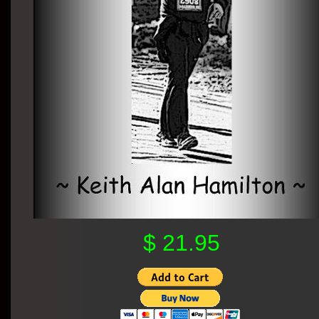
$ 21.95