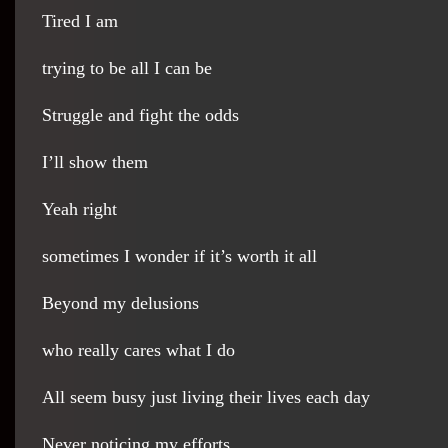
Tired I am
trying to be all I can be
Struggle and fight the odds
I’ll show them
Yeah right
sometimes I wonder if it’s worth it all
Beyond my delusions
who really cares what I do
All seem busy just living their lives each day
Never noticing my efforts