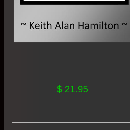
$ 21.95