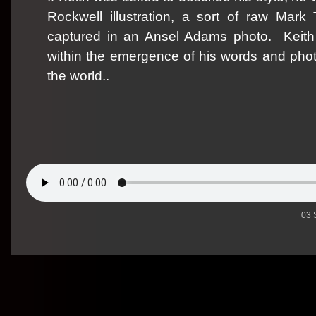
Rockwell illustration, a sort of raw Mark 
captured in an Ansel Adams photo.
Keith
within the emergence of his words and phot
the world..
03 