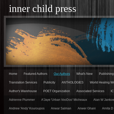
inner child press
Home
Featured Authors
Our Authors
What's New
Publishin
Translation Services
Publicity
ANTHOLOGIES
World Healing Wo
Author's Warehouse
POET Organization
Associated Services
IC
Adrienne Plummer
A'Jaye 'Urban VooDoo' Micheaux
Alan W Jankow
Andrew 'Andy' Kouroupos
Anwar Salman
Anwer Ghani
Arnita D