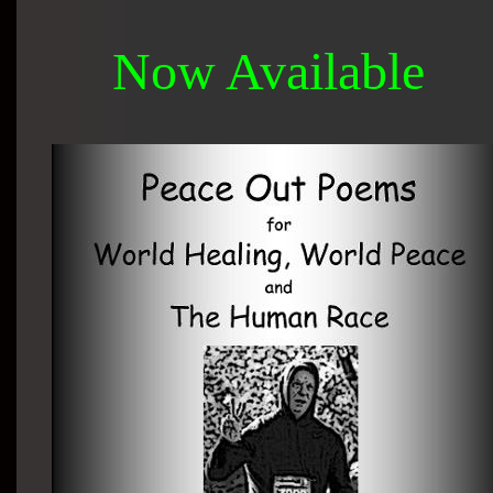
Now Available