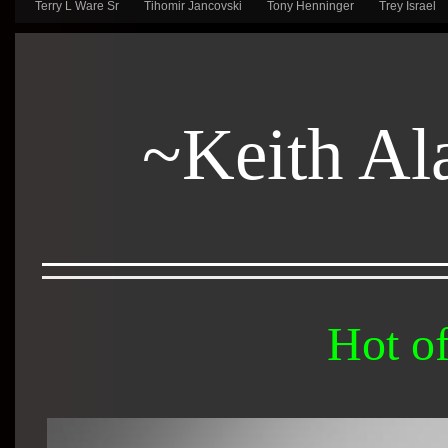
Terry L Ware Sr
Tihomir Jancovski
Tony Henninger
Trey Israel
~Keith Al
Hot of