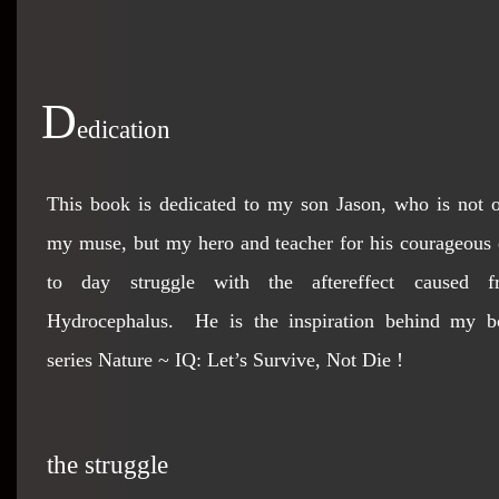
D
edication
This book is dedicated to my son Jason, who is not 
my muse, but my hero and teacher for his courageous
to day struggle with the aftereffect caused f
Hydrocephalus. He is the inspiration behind my b
series Nature ~ IQ: Let’s Survive, Not Die !
the struggle