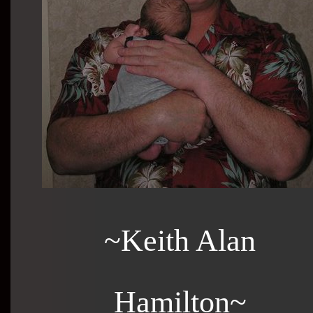
~Keith Alan
Hamilton~