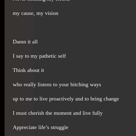
my cause, my vision
Damn it all
I say to my pathetic self
Think about it
who really listens to your bitching ways
up to me to live proactively and to bring change
I must cherish the moment and live fully
Appreciate life’s struggle